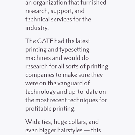
an organization that furnished
research, support, and
technical services for the
industry.
The GATF had the latest
printing and typesetting
machines and would do
research for all sorts of printing
companies to make sure they
were on the vanguard of
technology and up-to-date on
the most recent techniques for
profitable printing.
Wide ties, huge collars, and
even bigger hairstyles — this