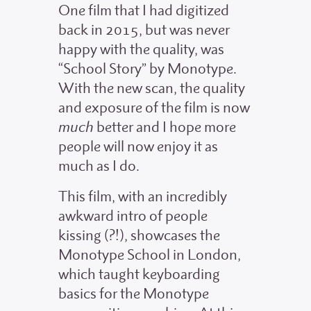
One film that I had digitized
back in 2015, but was never
happy with the quality, was
“School Story” by Monotype.
With the new scan, the quality
and exposure of the film is now
much
better and I hope more
people will now enjoy it as
much as I do.
This film, with an incredibly
awkward intro of people
kissing (?!), showcases the
Monotype School in London,
which taught keyboarding
basics for the Monotype