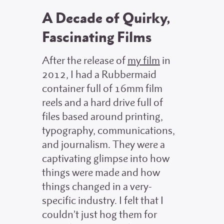
A Decade of Quirky,
Fascinating Films
After the release of
my film
in
2012, I had a Rubbermaid
container full of 16mm film
reels and a hard drive full of
files based around printing,
typography, communications,
and journalism. They were a
captivating glimpse into how
things were made and how
things changed in a very-
specific industry. I felt that I
couldn’t just hog them for