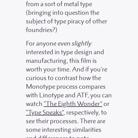
from a sort of metal type
(bringing into question the
subject of type piracy of other
foundries?)
For anyone even
slightly
interested in type design and
manufacturing, this film is
worth your time. And if you’re
curious to contrast how the
Monotype process compares
with Linotype and ATF, you can
watch
“The Eighth Wonder”
or
“Type Speaks”
, respectively, to
see their processes. There are
some interesting similarities