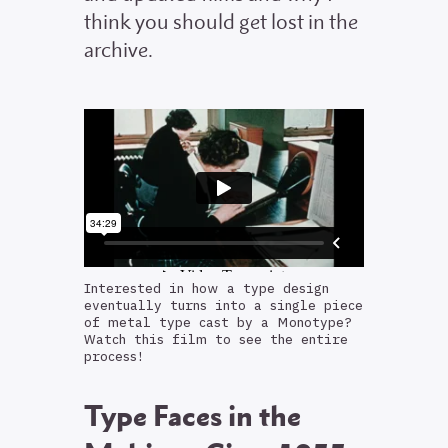
think you should get lost in the
archive.
Interested in how a type design
eventually turns into a single piece
of metal type cast by a Monotype?
Watch this film to see the entire
process!
Type Faces in the