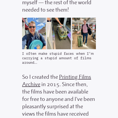
myself — the rest of the world
needed to see them!
I often make stupid faces when I’m
carrying a stupid amount of films
around…
So I created the
Printing Films
Archive
in 2015. Since then,
the films have been available
for free to anyone and I’ve been
pleasantly surprised at the
views the films have received