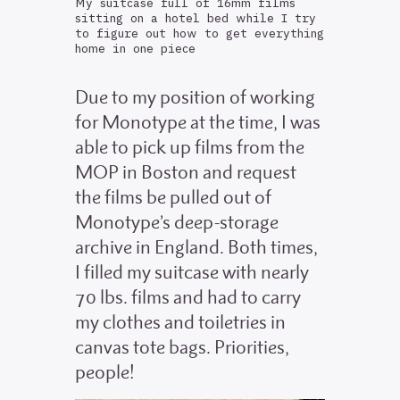
My suitcase full of 16mm films
sitting on a hotel bed while I try
to figure out how to get everything
home in one piece
Due to my position of working
for Monotype at the time, I was
able to pick up films from the
MOP in Boston and request
the films be pulled out of
Monotype’s deep-storage
archive in England. Both times,
I filled my suitcase with nearly
70 lbs. films and had to carry
my clothes and toiletries in
canvas tote bags. Priorities,
people!