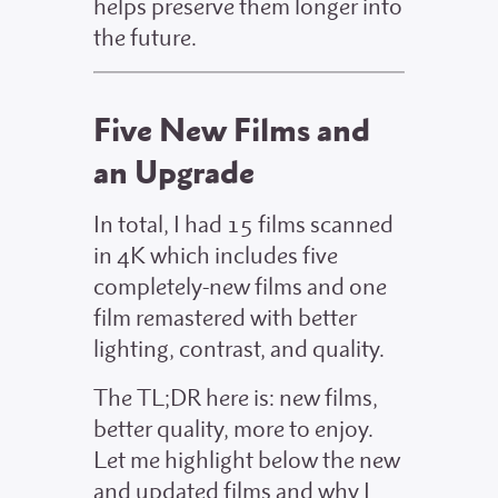
helps preserve them longer into
the future.
Five New Films and
an Upgrade
In total, I had 15 films scanned
in 4K which includes five
completely-new films and one
film remastered with better
lighting, contrast, and quality.
The TL;DR here is: new films,
better quality, more to enjoy.
Let me highlight below the new
and updated films and why I