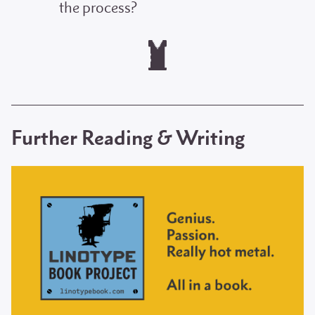
the process?
Further Reading & Writing