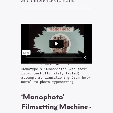
and differences to note.
Monotype’s ‘Monophoto’ was their
first (and ultimately failed)
attempt at transitioning from hot-
metal to photo typesetting
‘Monophoto’
Filmsetting Machine -