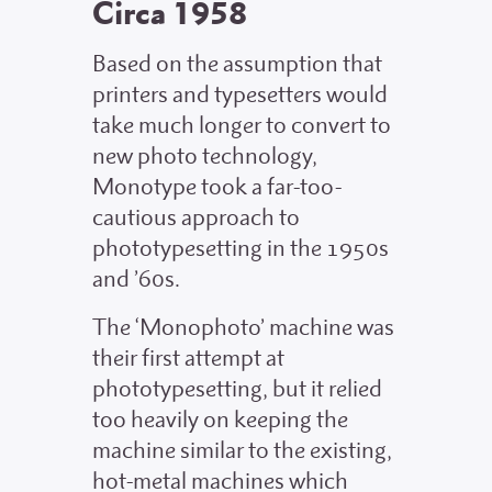
Circa 1958
Based on the assumption that
printers and typesetters would
take much longer to convert to
new photo technology,
Monotype took a far-too-
cautious approach to
phototypesetting in the 1950s
and ’60s.
The ‘Monophoto’ machine was
their first attempt at
phototypesetting, but it relied
too heavily on keeping the
machine similar to the existing,
hot-metal machines which