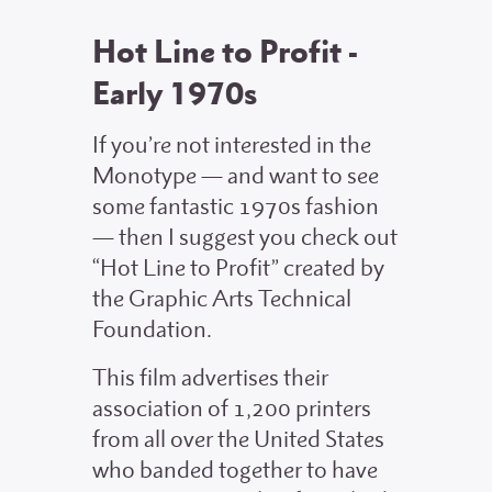
Hot Line to Profit -
Early 1970s
If you’re not interested in the
Monotype — and want to see
some fantastic 1970s fashion
— then I suggest you check out
“Hot Line to Profit” created by
the Graphic Arts Technical
Foundation.
This film advertises their
association of 1,200 printers
from all over the United States
who banded together to have