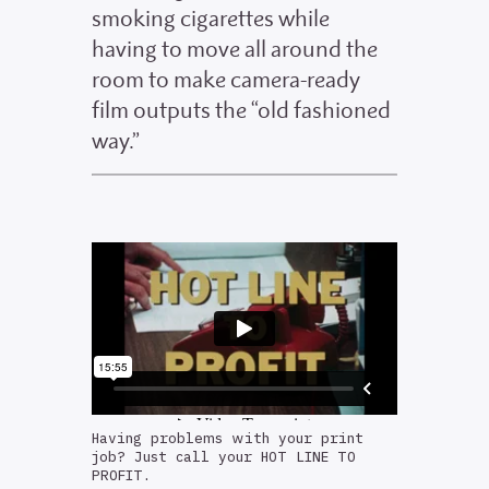
smoking cigarettes while
having to move all around the
room to make camera-ready
film outputs the “old fashioned
way.”
Having problems with your print
job? Just call your HOT LINE TO
PROFIT.