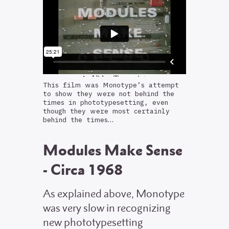
This film was Monotype’s attempt
to show they were not behind the
times in phototypesetting, even
though they were most certainly
behind the times…
Modules Make Sense
- Circa 1968
As explained above, Monotype
was very slow in recognizing
new phototypesetting