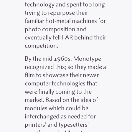
technology and spent too long
trying to repurpose their
familiar hot-metal machines for
photo composition and
eventually fell FAR behind their
competition.
By the mid 1960s, Monotype
recognized this; so they made a
film to showcase their newer,
computer technologies that
were finally coming to the
market. Based on the idea of
modules which could be
interchanged as needed for
printers’ and typesetters’