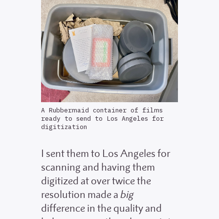
A Rubbermaid container of films
ready to send to Los Angeles for
digitization
I sent them to Los Angeles for
scanning and having them
digitized at over twice the
resolution made a
big
difference in the quality and