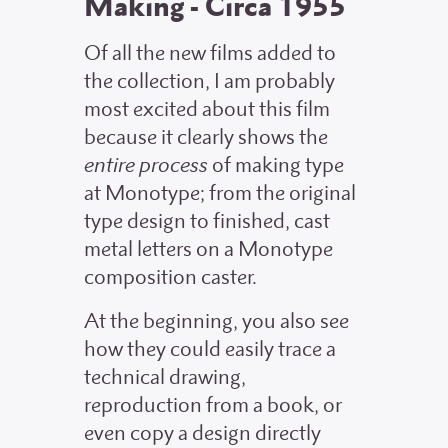
Making - Circa 1955
Of all the new films added to
the collection, I am probably
most excited about this film
because it clearly shows the
entire process
of making type
at Monotype; from the original
type design to finished, cast
metal letters on a Monotype
composition caster.
At the beginning, you also see
how they could easily trace a
technical drawing,
reproduction from a book, or
even copy a design directly