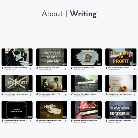
About
Writing