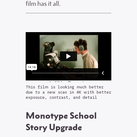
film has it all.
This film is looking much better
due to a new scan in 4K with better
exposure, contrast, and detail
Monotype School
Story Upgrade