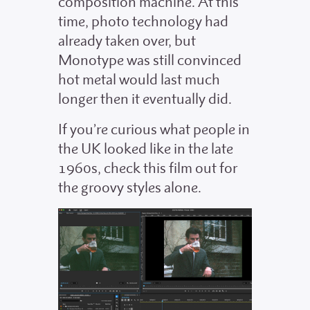
composition machine. At this
time, photo technology had
already taken over, but
Monotype was still convinced
hot metal would last much
longer then it eventually did.
If you’re curious what people in
the UK looked like in the late
1960s, check this film out for
the groovy styles alone.