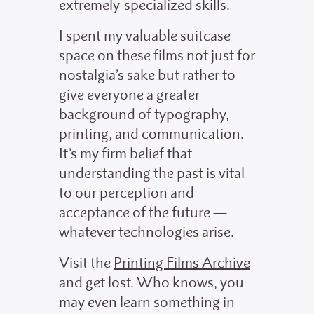
extremely-specialized skills.
I spent my valuable suitcase
space on these films not just for
nostalgia’s sake but rather to
give everyone a greater
background of typography,
printing, and communication.
It’s my firm belief that
understanding the past is vital
to our perception and
acceptance of the future —
whatever technologies arise.
Visit the
Printing Films Archive
and get lost. Who knows, you
may even learn something in