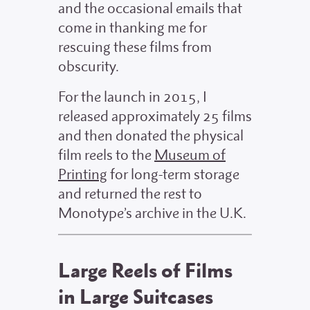
and the occasional emails that
come in thanking me for
rescuing these films from
obscurity.
For the launch in 2015, I
released approximately 25 films
and then donated the physical
film reels to the
Museum of
Printing
for long-term storage
and returned the rest to
Monotype’s archive in the U.K.
Large Reels of Films
in Large Suitcases