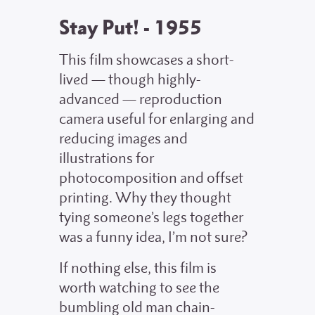
Stay Put! - 1955
This film showcases a short-
lived — though highly-
advanced — reproduction
camera useful for enlarging and
reducing images and
illustrations for
photocomposition and offset
printing. Why they thought
tying someone’s legs together
was a funny idea, I’m not sure?
If nothing else, this film is
worth watching to see the
bumbling old man chain-