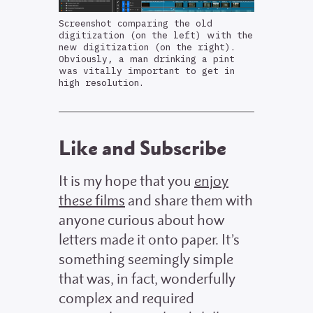
Screenshot comparing the old
digitization (on the left) with the
new digitization (on the right).
Obviously, a man drinking a pint
was vitally important to get in
high resolution.
Like and Subscribe
It is my hope that you
enjoy
these films
and share them with
anyone curious about how
letters made it onto paper. It’s
something seemingly simple
that was, in fact, wonderfully
complex and required