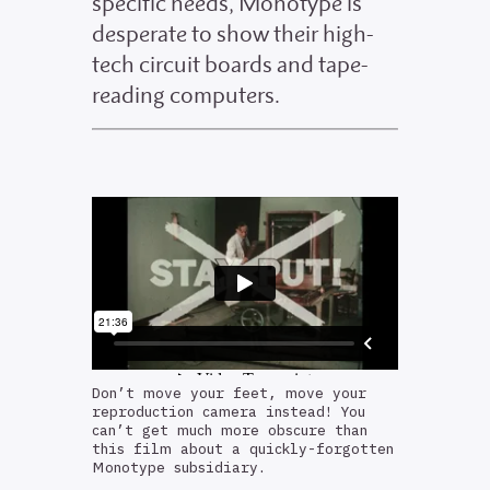
specific needs, Monotype is
desperate to show their high-
tech circuit boards and tape-
reading computers.
Don’t move your feet, move your
reproduction camera instead! You
can’t get much more obscure than
this film about a quickly-forgotten
Monotype subsidiary.