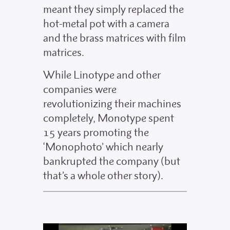
meant they simply replaced the
hot-metal pot with a camera
and the brass matrices with film
matrices.
While Linotype and other
companies were
revolutionizing their machines
completely, Monotype spent
15 years promoting the
‘Monophoto’ which nearly
bankrupted the company (but
that’s a whole other story).