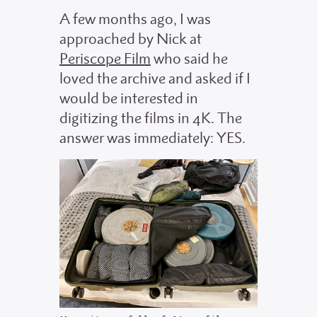
A few months ago, I was
approached by Nick at
Periscope Film
who said he
loved the archive and asked if I
would be interested in
digitizing the films in 4K. The
answer was immediately: YES.