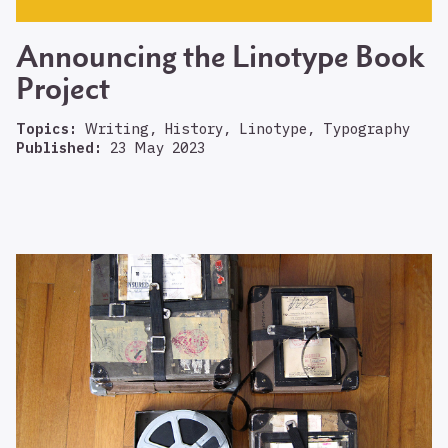
Announcing the Linotype Book
Project
Topics:
Writing, History, Linotype, Typography
Published:
23 May 2023