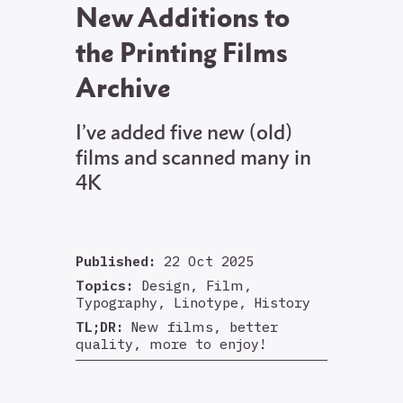
New Additions to
the Printing Films
Archive
I’ve added five new (old)
films and scanned many in
4K
Published:
22 Oct 2025
Topics:
Design, Film,
Typography, Linotype, History
TL;DR:
New films, better
quality, more to enjoy!