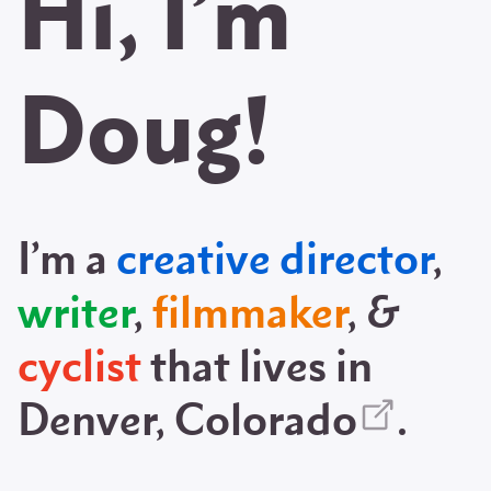
Hi, I’m
Doug!
I’m a
creative director
,
writer
,
filmmaker
, &
cyclist
that lives in
Denver, Colorado
.