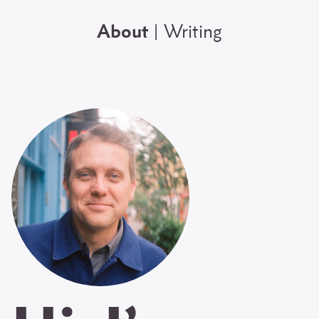
About
Writing