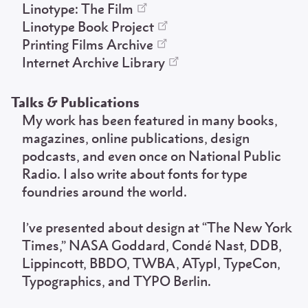
Linotype: The Film
Linotype Book Project
Printing Films Archive
Internet Archive Library
Talks & Publications
My work has been featured in many books,
magazines, online publications, design
podcasts, and even once on National Public
Radio. I also write about fonts for type
foundries around the world.
I’ve presented about design at “The New York
Times,” NASA Goddard, Condé Nast, DDB,
Lippincott, BBDO, TWBA, ATypI, TypeCon,
Typographics, and TYPO Berlin.