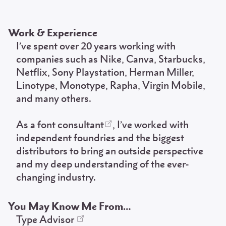
Work & Experience
I’ve spent over 20 years working with
companies such as Nike, Canva, Starbucks,
Netflix, Sony Playstation, Herman Miller,
Linotype, Monotype, Rapha, Virgin Mobile,
and many others.
As a
font consultant
, I’ve worked with
independent foundries and the biggest
distributors to bring an outside perspective
and my deep understanding of the ever-
changing industry.
You May Know Me From…
Type Advisor