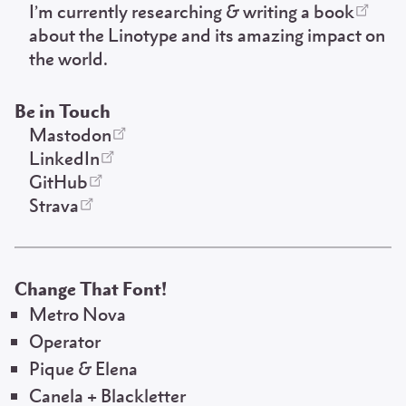
I’m
currently researching & writing a book
about the Linotype and its amazing impact on
the world.
Be in Touch
Mastodon
LinkedIn
GitHub
Strava
Change That Font!
Metro Nova
Operator
Pique & Elena
Canela + Blackletter